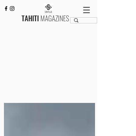
TAHITI
MAGAZINES