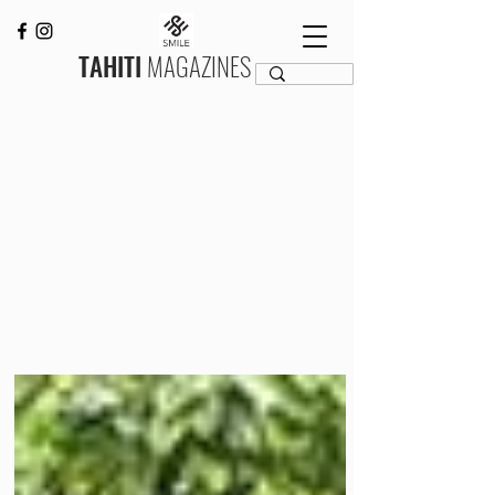
TAHITI
MAGAZINES