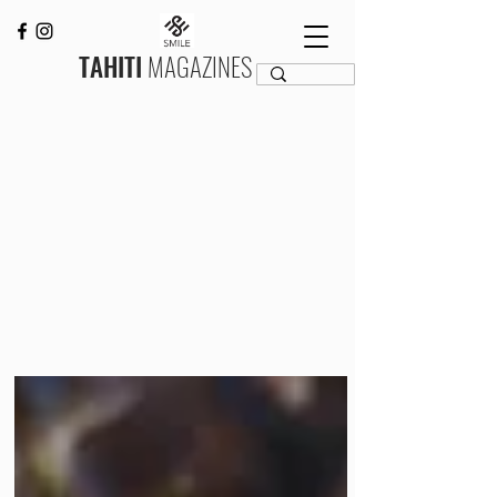
TAHITI
MAGAZINES