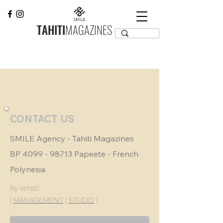
TAHITI
MAGAZINES
CONTACT US
SMILE Agency - Tahiti Magazines
BP
4099 - 98713
Papeete - French
Polynesia
By email:
|
MANAGEMENT
|
STUDIO
|