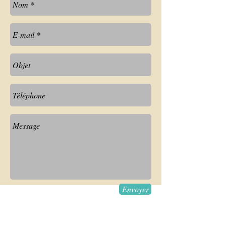
Envoyer