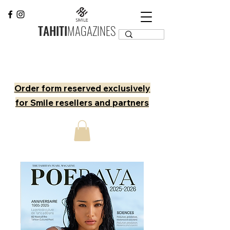
TAHITI
MAGAZINES
Order form reserved exclusively
for Smile resellers and partners