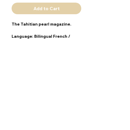
Add to Cart
The Tahitian pearl magazine.
Language: 
Bilingual French / 
English
Publication frequency: 
annual
Format: 
210 x 280 mm
ISBN: 978291271377
TAHITI MAGAZINES
Contact
Information
SMILE Agency - Tahiti Magazines