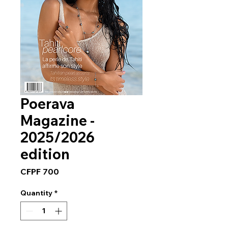
Poerava
Magazine -
2025/2026
edition
Price
CFPF 700
Quantity
*