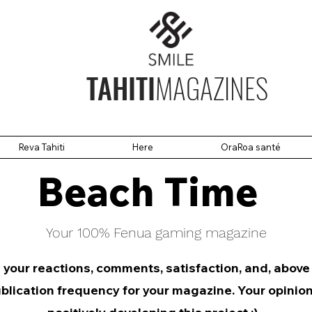
TAHITI
MAGAZINES
Reva Tahiti
Here
OraRoa santé
Beach Time
Your 100% Fenua gaming magazine
 your reactions, comments, satisfaction, and, above
blication frequency for your magazine. Your opinion 