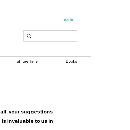
Log In
Tahitee Time
Books
 all, your suggestions
is invaluable to us in