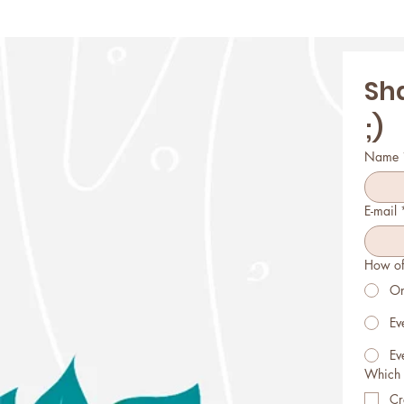
Sha
;)
Name
E-mail
How of
On
Ev
Ev
Which 
Cr