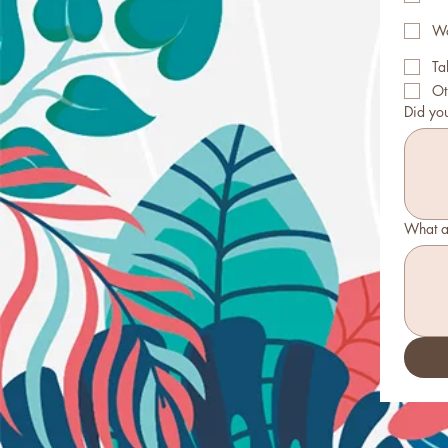
Wo
Ta
Ot
Did yo
What a