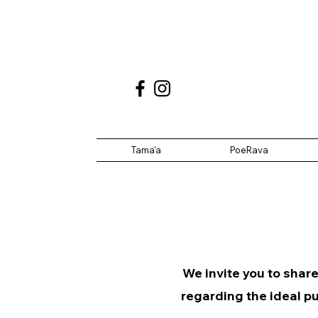
Tama'a
PoeRava
We invite you to share
regarding the ideal pu