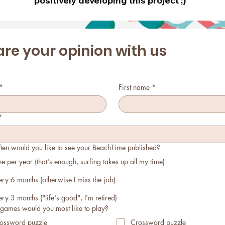
positively developing this project ;)
re your opinion with us 
*
First name
*
*
ten would you like to see your BeachTime published?
e per year (that's enough, surfing takes up all my time)
ery 6 months (otherwise I miss the job)
ery 3 months ("life's good", I'm retired)
games would you most like to play?
ossword puzzle
Crossword puzzle