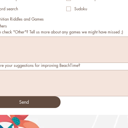
rd search
Sudoku
hitian Riddles and Games
hers
u check "Other"? Tell us more about any games we might have missed ;)
re your suggestions for improving BeachTime?
Send